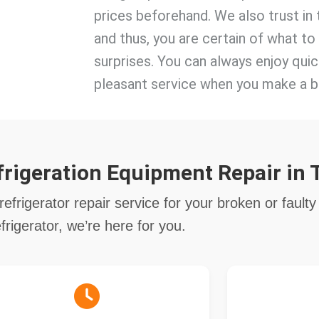
prices beforehand. We also trust in 
and thus, you are certain of what t
surprises. You can always enjoy quic
pleasant service when you make a b
rigeration Equipment Repair in 
refrigerator repair service for your broken or faulty
efrigerator, we’re here for you.