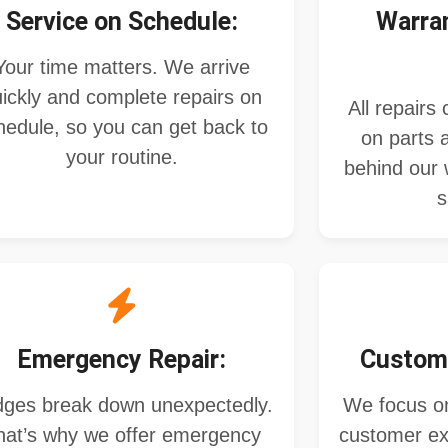
Service on Schedule:
Warra
Your time matters. We arrive
ickly and complete repairs on
All repairs
hedule, so you can get back to
on parts 
your routine.
behind our 
s
Emergency Repair:
Custome
dges break down unexpectedly.
We focus on
hat’s why we offer emergency
customer ex