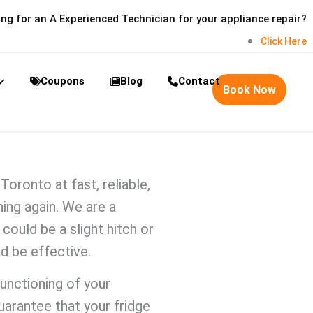
ng for an A Experienced Technician for your appliance repair?
Click Here
Coupons
Blog
Contact
Book Now
r Toronto
at fast, reliable,
ing again. We are a
could be a slight hitch or
ld be
effective.
functioning of your
uarantee that your fridge