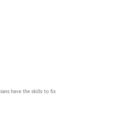
ans have the skills to fix