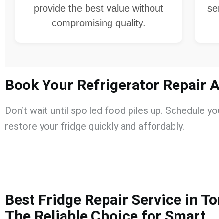
provide the best value without
se
compromising quality.
Book Your Refrigerator Repair 
Don’t wait until spoiled food piles up. Schedule y
restore your fridge quickly and affordably.
Best Fridge Repair Service in T
The Reliable Choice for Smart