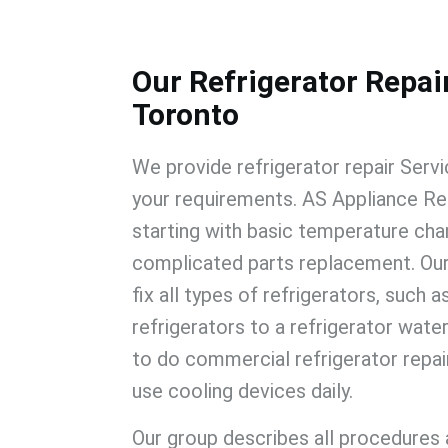
Our Refrigerator Repair
Toronto
We provide
refrigerator repair Serv
your requirements.
AS Appliance Re
starting with basic temperature cha
complicated parts replacement. Our
fix all types of refrigerators, such a
refrigerators to a refrigerator water 
to do
commercial refrigerator repa
use cooling devices daily.
Our group describes all procedures 