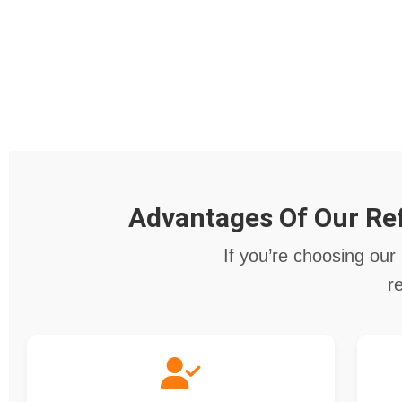
Advantages Of Our Ref
If you’re choosing our 
r