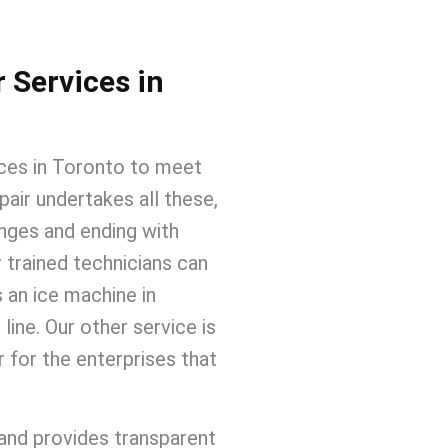
 Services in
ices
in Toronto
to meet
pair
undertakes all these,
nges and ending with
 trained technicians can
s an ice machine in
line. Our other service is
ir
for the enterprises that
and provides transparent