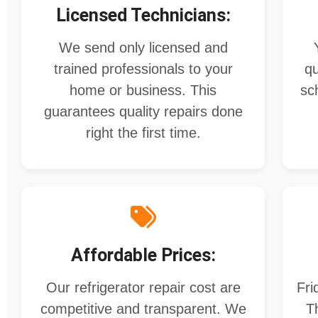
Licensed Technicians:
We send only licensed and
trained professionals to your
qu
home or business. This
sc
guarantees quality repairs done
right the first time.
Affordable Prices:
Our refrigerator repair cost​ are
Fri
competitive and transparent. We
T