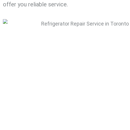
offer you reliable service.