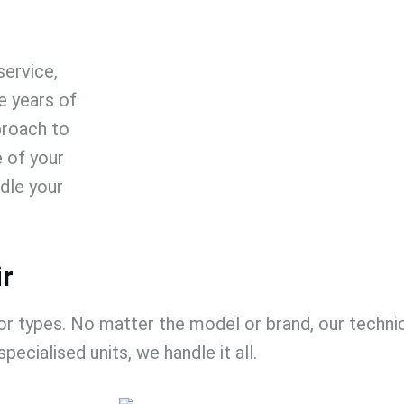
 service
,
 years of
proach to
e of your
dle your
ir
or types. No matter the model or brand, our technici
specialised units, we handle it all.