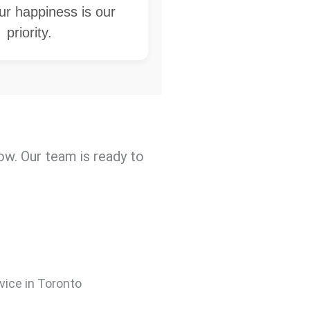
our happiness is our
priority.
w. Our team is ready to