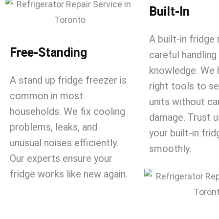
Built-In
A
built-in fridge
Free-Standing
careful handling
knowledge. We 
A
stand up fridge freezer
​ is
right tools to s
common in most
units without ca
households. We fix cooling
damage. Trust u
problems, leaks, and
your built-in fri
unusual noises efficiently.
smoothly.
Our experts ensure your
fridge works like new again.