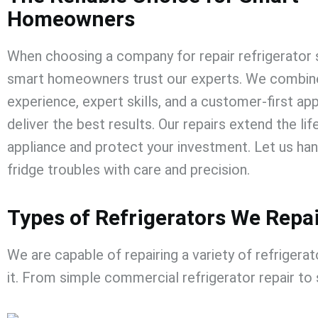
Homeowners
When choosing a company for
repair refrigerator
smart homeowners trust our experts. We combine
experience, expert skills, and a customer-first ap
deliver the best results. Our repairs extend the lif
appliance and protect your investment. Let us han
fridge troubles with care and precision.
Types of Refrigerators We Repa
We are capable of repairing a variety of refrigerat
it. From simple
commercial refrigerator repair
​
to 