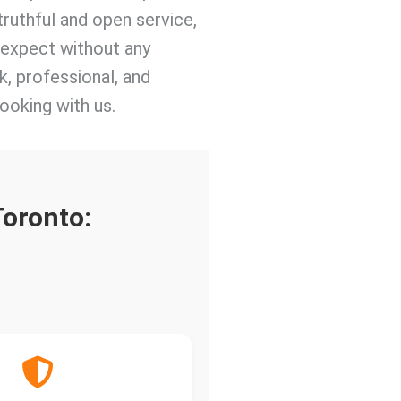
truthful and open service,
o expect without any
k, professional, and
ooking with us.
Toronto: