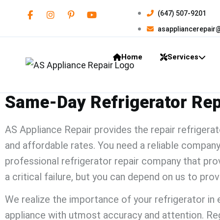
(647) 507-9201
asappliancerepair
Home
Services
Same-Day Refrigerator Repa
AS Appliance Repair
provides the
repair refrigera
and affordable rates. You need a reliable company
professional
refrigerator repair
company that provi
a critical failure, but you can depend on us to pro
We realize the importance of your refrigerator in ev
appliance with utmost accuracy and attention. Reg