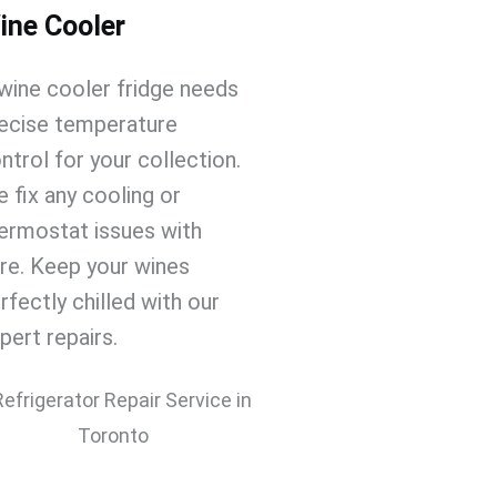
ine Cooler
wine cooler fridge
needs
ecise temperature
ntrol for your collection.
 fix any cooling or
ermostat issues with
re. Keep your wines
rfectly chilled with our
pert repairs.