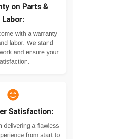
nty on Parts &
Labor:
 come with a warranty
and labor. We stand
work and ensure your
atisfaction.
r Satisfaction:
 delivering a flawless
perience from start to