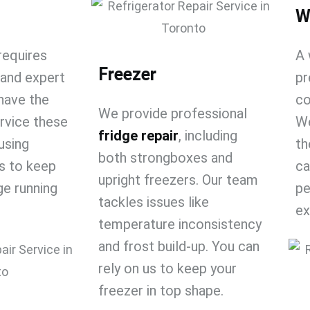
W
requires
A 
Freezer
 and expert
pr
have the
co
We provide professional
ervice these
We
fridge repair​
, including
using
th
both strongboxes and
s to keep
ca
upright freezers. Our team
dge running
pe
tackles issues like
ex
temperature inconsistency
and frost build-up. You can
rely on us to keep your
freezer in top shape.