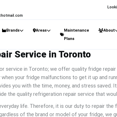
Looki
@hotmail.com
Brands
Areas
Maintenance
About
Plans
ir Service in Toronto
tor service
​
in Toronto; we offer quality
fridge repai
 when your fridge malfunctions to get it up and runn
des you with the time, money, and stress saved. It 
vide the quality
refrigeration repair service
that wou
eryday life. Therefore, it is our duty to repair the 
ardless of the brand or model of your fridge, we g