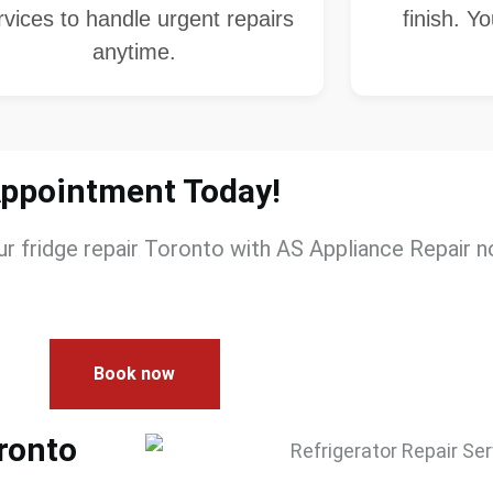
rvices to handle urgent repairs
finish. Y
anytime.
Appointment Today!
our
fridge repair​ Toronto
with
AS Appliance Repair
no
Book now
oronto