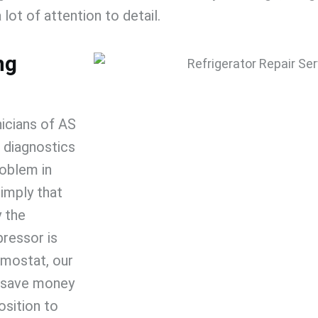
 lot of attention to detail.
ng
icians of
AS
 diagnostics
roblem in
imply that
y the
pressor is
rmostat, our
u save money
osition to