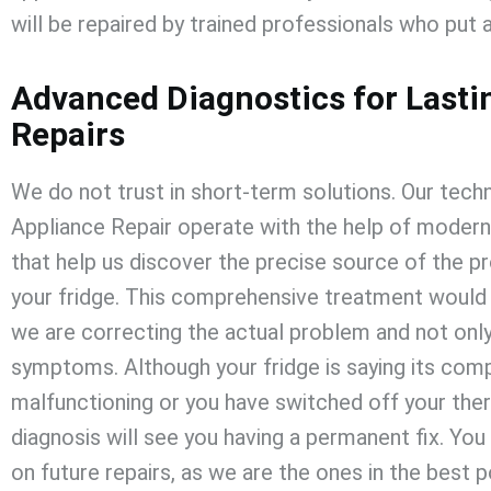
will be repaired by trained professionals who put a
Advanced Diagnostics for Lasti
Repairs
We do not trust in short-term solutions. Our techn
Appliance Repair
operate with the help of modern
that help us discover the precise source of the p
your fridge. This comprehensive treatment would 
we are correcting the actual problem and not onl
symptoms. Although your fridge is saying its com
malfunctioning or you have switched off your the
diagnosis will see you having a permanent fix. Yo
on future repairs, as we are the ones in the best p