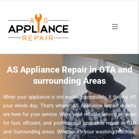
AS Appliance Repair in GTA and
surrounding Areas
When your appliance is not working accurately, it throws off
your whole day. That’s where AS Appliance Repair experts
are here for your service. We’re your reliable service provider
for fast, efficient, and professional appliance repair in GTA
and Surrounding areas. Whether it’s your washing machine,