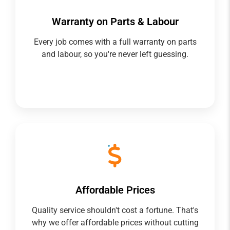
Warranty on Parts & Labour
Every job comes with a full warranty on parts
and labour, so you're never left guessing.
Affordable Prices
Quality service shouldn't cost a fortune. That's
why we offer affordable prices without cutting