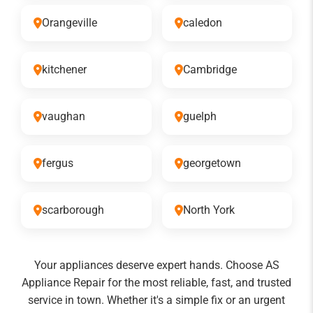
Orangeville
caledon
kitchener
Cambridge
vaughan
guelph
fergus
georgetown
scarborough
North York
Your appliances deserve expert hands. Choose AS
Appliance Repair for the most reliable, fast, and trusted
service in town. Whether it's a simple fix or an urgent