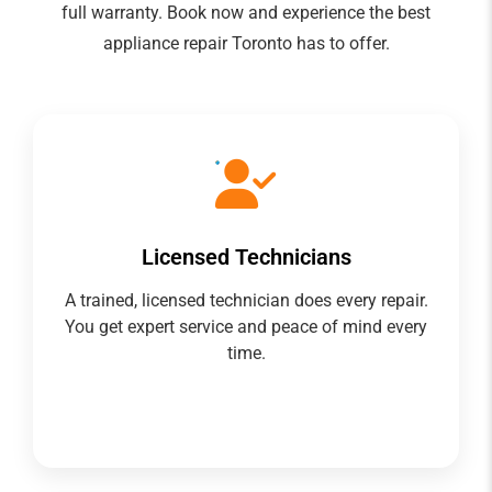
full warranty. Book now and experience the best
appliance repair Toronto has to offer.
Licensed Technicians
A trained, licensed technician does every repair.
You get expert service and peace of mind every
time.