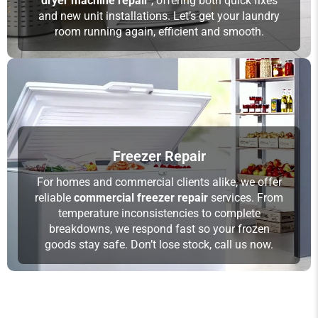
dryer machine repair
, offering both quick fixes
and new unit installations. Let’s get your laundry
room running again, efficient and smooth.
Freezer Repair
For homes and commercial clients alike, we offer
reliable
commercial freezer repair
services. From
temperature inconsistencies to complete
breakdowns, we respond fast so your frozen
goods stay safe. Don’t lose stock, call us now.