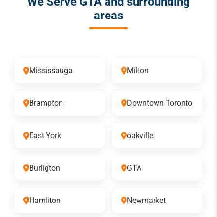
We Serve GTA and surrounding
areas
Mississauga
Milton
Brampton
Downtown Toronto
East York
oakville
Burligton
GTA
Hamliton
Newmarket