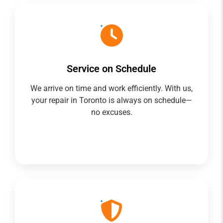
Service on Schedule
We arrive on time and work efficiently. With us,
your repair in Toronto is always on schedule—
no excuses.