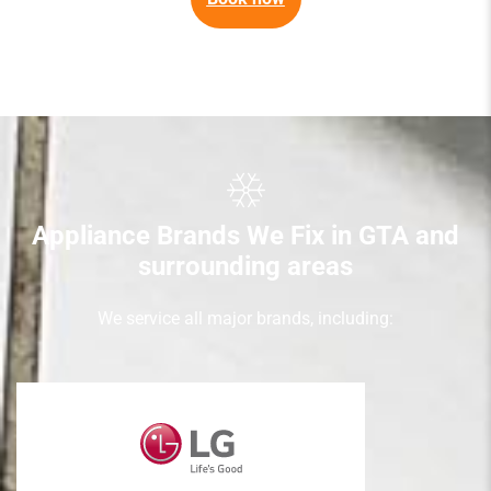
Appliance Brands We Fix in GTA and
surrounding areas
We service all major brands, including: