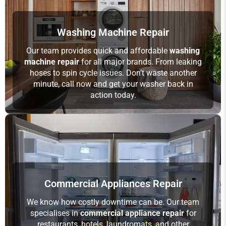
Washing Machine Repair
Our team provides quick and affordable
washing
machine repair
for all major brands. From leaking
hoses to spin cycle issues. Don’t waste another
minute, call now and get your washer back in
action today.
Commercial Appliances Repair
We know how costly downtime can be. Our team
specialises in
commercial appliance repair
for
restaurants, hotels, laundromats, and other