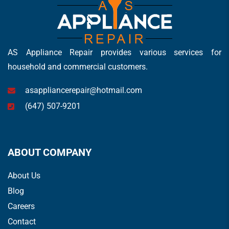
AS Appliance Repair provides various services for
household and commercial customers.
asappliancerepair@hotmail.com
(647) 507-9201
ABOUT COMPANY
About Us
Blog
Careers
Contact