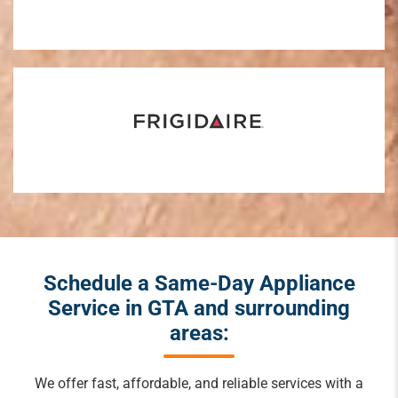
Schedule a Same-Day Appliance
Service in GTA and surrounding
areas:
We offer fast, affordable, and reliable services with a