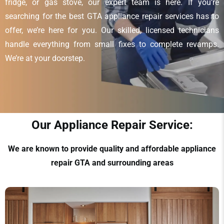
fridge, or gas stove, our expert team is here. If you’re
searching for the best GTA appliance repair services has to
offer, we’re here for you. Our skilled, licensed technicians
handle everything from small fixes to complete revamps.
We’re at your doorstep.
Our Appliance Repair Service:
We are known to provide quality and affordable appliance
repair GTA and surrounding areas