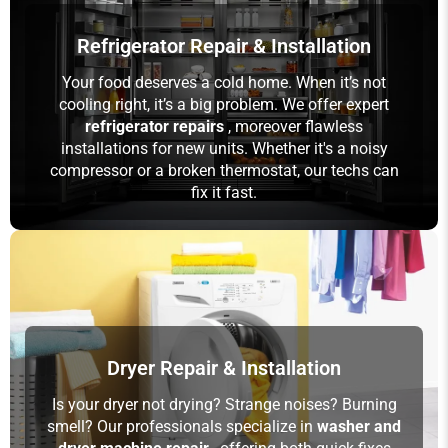
Refrigerator Repair & Installation
Your food deserves a cold home. When it’s not
cooling right, it’s a big problem. We offer expert
refrigerator repairs
, moreover flawless
installations for new units. Whether it's a noisy
compressor or a broken thermostat, our techs can
fix it fast.
Dryer Repair & Installation
Is your dryer not drying? Strange noises? Burning
smell? Our professionals specialize in
washer and