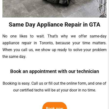
Same Day Appliance Repair in GTA
No one likes to wait. That’s why we offer
same-day
appliance repair in Toronto
, because your time matters.
When you call us, we show up ready to solve your problem
the same day.
Book an appointment with our technician
Booking is easy. Call us or fill out the online form, and one of
our certified techs will be at your door in no time.
Book now