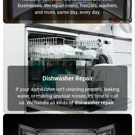
businesses. We repair ovens, freezers, washers,
and more, same day, every day.
Dishwasher Repair
If your dishwasher isn’t cleaning properly, leaking
water, or making unusual noises, it’s time to call
us. We handle all kinds of
dishwasher repair
.