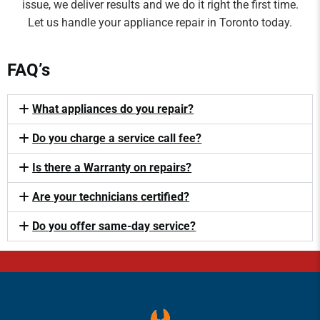
issue, we deliver results and we do it right the first time.
Let us handle your appliance repair in Toronto today.
FAQ’s
What appliances do you repair?
Do you charge a service call fee?
Is there a Warranty on repairs?
Are your technicians certified?
Do you offer same-day service?