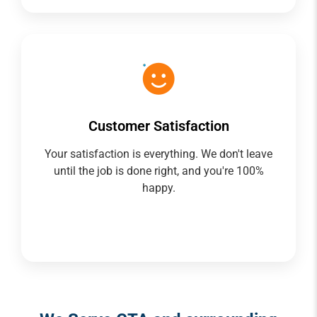
Customer Satisfaction
Your satisfaction is everything. We don't leave
until the job is done right, and you're 100%
happy.