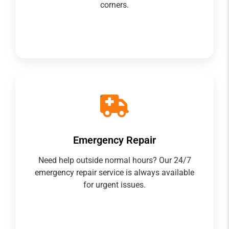
corners.
Emergency Repair
Need help outside normal hours? Our 24/7
emergency repair service is always available
for urgent issues.