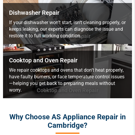
Dishwasher Repair
If your dishwasher won’t start, isn’t cleaning properly, or
keeps leaking, our experts can diagnose the issue and
restore it to full working condition.
Dishwasher Repair
Cooktop and Oven Repair
We repair cooktops and ovens that don’t heat properly,
have faulty burners, or face temperature control issues
—helping you get back to preparing meals without
worry.
Cooktop and Oven Repair
Why Choose AS Appliance Repair in
Cambridge?