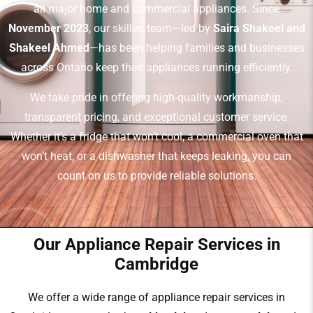
all major home and commercial appliances. Since
November 2023
, our skilled team—led by
Saira Shakeel and
Shakeel Ahmed
—has been helping families and businesses
across Ontario keep their appliances running efficiently.
We take pride in offering high-quality workmanship,
transparent pricing, and exceptional customer service.
Whether it’s a fridge that won’t cool, a commercial oven that
won’t heat, or a dishwasher that keeps leaking, you can
count on us to provide reliable solutions.
Our Appliance Repair Services in
Cambridge
We offer a wide range of appliance repair services in