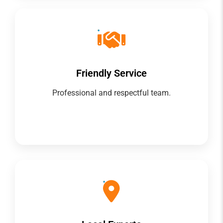
Friendly Service
Professional and respectful team.