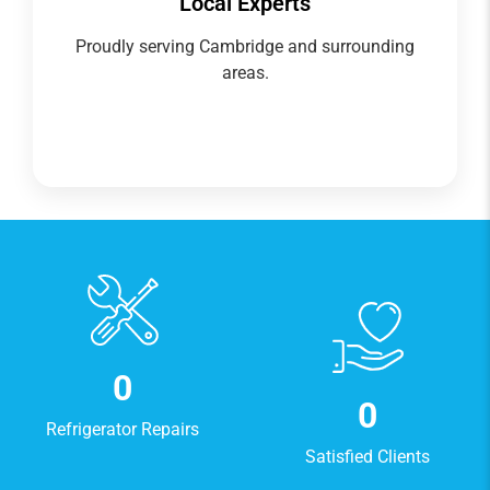
Local Experts
Proudly serving Cambridge and surrounding
areas.
0
0
Refrigerator Repairs
Satisfied Clients