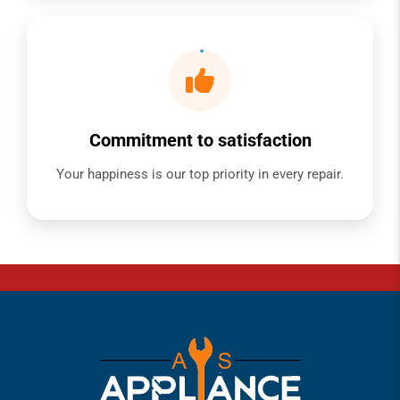
Commitment to satisfaction
Your happiness is our top priority in every repair.