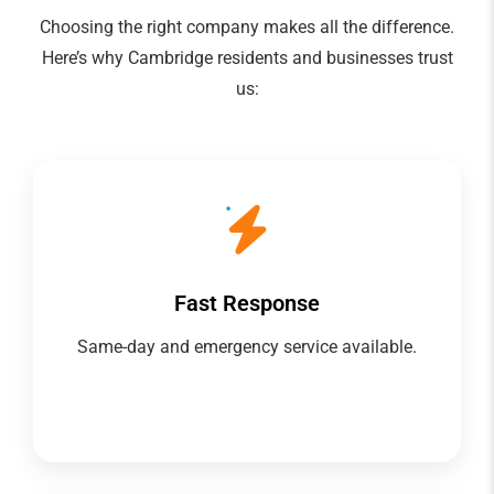
Choosing the right company makes all the difference.
Here’s why Cambridge residents and businesses trust
us:
Fast Response
Same-day and emergency service available.