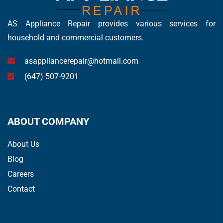
AS Appliance Repair provides various services for
household and commercial customers.
asappliancerepair@hotmail.com
(647) 507-9201
ABOUT COMPANY
About Us
Blog
Careers
Contact