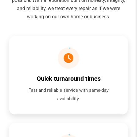
possible. With a reputation built on honesty, integrity,
and reliability, we treat every repair as if we were
working on our own home or business.
Quick turnaround times
Fast and reliable service with same-day
availability.