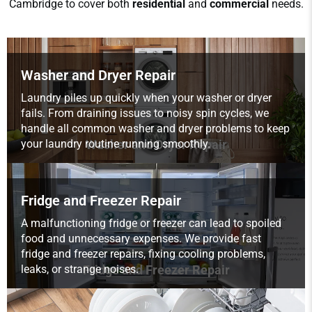
Cambridge to cover both
residential
and
commercial
needs.
Washer and Dryer Repair
Laundry piles up quickly when your washer or dryer
fails. From draining issues to noisy spin cycles, we
handle all common washer and dryer problems to keep
your laundry routine running smoothly.
Washer and Dryer Repair
Fridge and Freezer Repair
A malfunctioning fridge or freezer can lead to spoiled
food and unnecessary expenses. We provide fast
fridge and freezer repairs, fixing cooling problems,
leaks, or strange noises.
Fridge and Freezer Repair