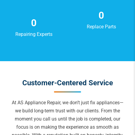
0
0
Replace Parts
Repairing Experts
Customer-Centered Service
At AS Appliance Repair, we don’t just fix appliances—
we build long-term trust with our clients. From the
moment you call us until the job is completed, our
focus is on making the experience as smooth as