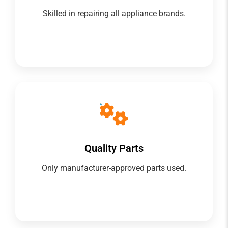
Skilled in repairing all appliance brands.
Quality Parts
Only manufacturer-approved parts used.