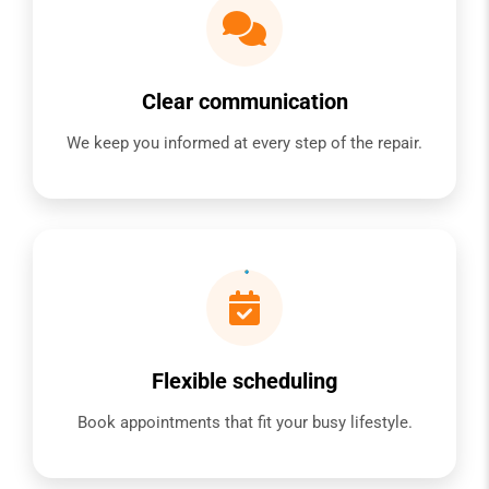
Clear communication
We keep you informed at every step of the repair.
Flexible scheduling
Book appointments that fit your busy lifestyle.