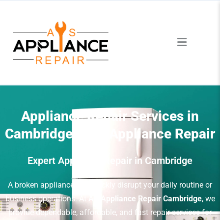
Appliance Repair Services in
Cambridge – AS Appliance Repair
Expert Appliance Repair in Cambridge
A broken appliance can quickly disrupt your daily routine or
business operations. At
AS Appliance Repair Cambridge
, we
provide dependable, affordable, and fast repair services for