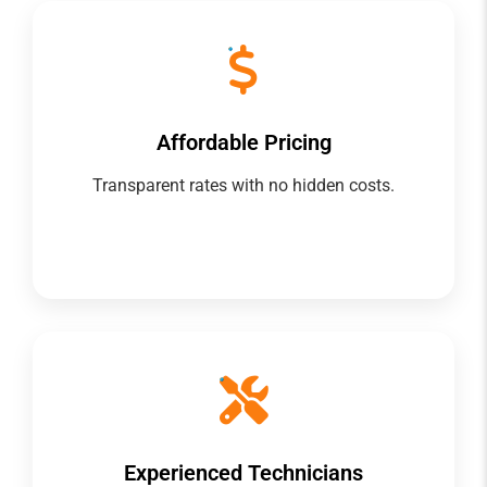
Affordable Pricing
Transparent rates with no hidden costs.
Experienced Technicians