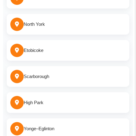
North York
Etobicoke
Scarborough
High Park
Yonge–Eglinton