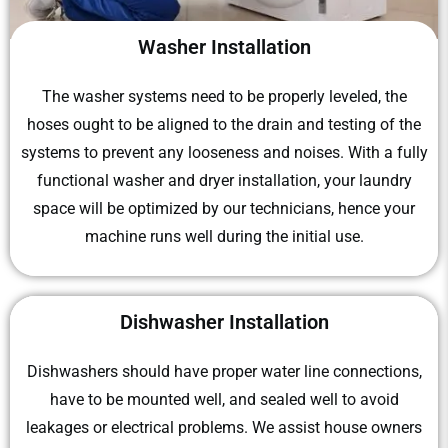
Washer Installation
The washer systems need to be properly leveled, the
hoses ought to be aligned to the drain and testing of the
systems to prevent any looseness and noises. With a fully
functional washer and dryer installation, your laundry
space will be optimized by our technicians, hence your
machine runs well during the initial use.
Dishwasher Installation
Dishwashers should have proper water line connections,
have to be mounted well, and sealed well to avoid
leakages or electrical problems. We assist house owners