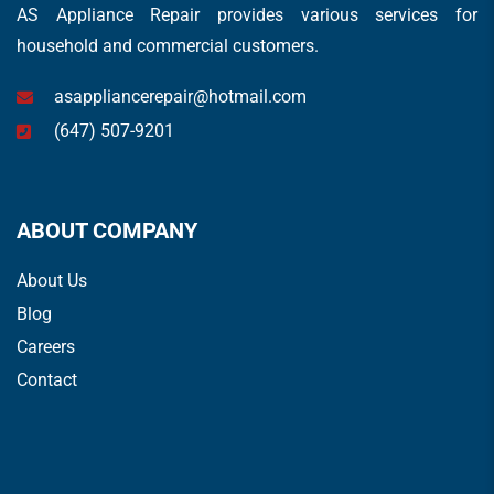
AS Appliance Repair provides various services for
household and commercial customers.
asappliancerepair@hotmail.com
(647) 507-9201
ABOUT COMPANY
About Us
Blog
Careers
Contact