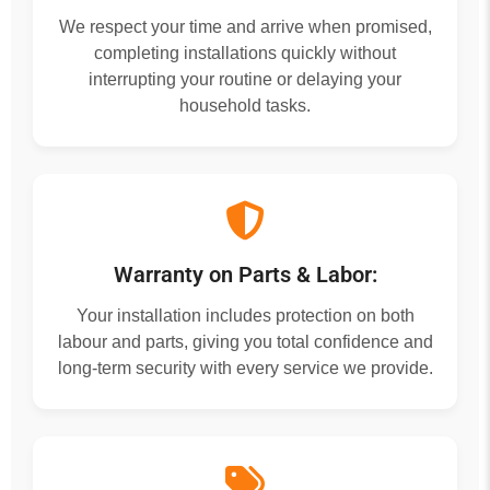
We respect your time and arrive when promised,
completing installations quickly without
interrupting your routine or delaying your
household tasks.
Warranty on Parts & Labor:
Your installation includes protection on both
labour and parts, giving you total confidence and
long-term security with every service we provide.