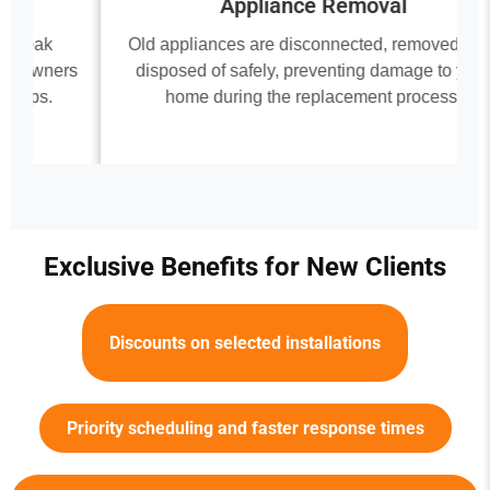
Appliance Removal
Old appliances are disconnected, removed, and
rs
disposed of safely, preventing damage to your
home during the replacement process.
Exclusive Benefits for New Clients
Discounts on selected installations
Priority scheduling and faster response times