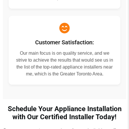
Customer Satisfaction:
Our main focus is on quality service, and we
strive to achieve the results that would see us in
the list of the top-rated appliance installers near
me, which is the Greater Toronto Area.
Schedule Your Appliance Installation
with Our Certified Installer Today!