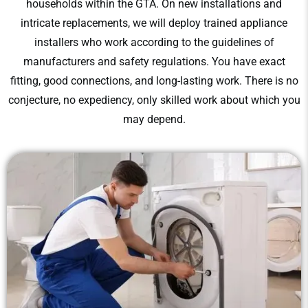
households within the GTA. On new installations and
intricate replacements, we will deploy trained appliance
installers who work according to the guidelines of
manufacturers and safety regulations. You have exact
fitting, good connections, and long-lasting work. There is no
conjecture, no expediency, only skilled work about which you
may depend.