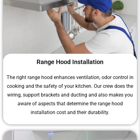
Range Hood Installation
The right range hood enhances ventilation, odor control in
cooking and the safety of your kitchen. Our crew does the
wiring, support brackets and ducting and also makes you
aware of aspects that determine the range hood
installation cost and their durability.