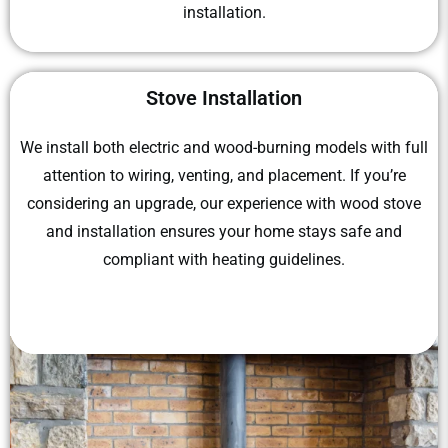
installation.
Stove Installation
We install both electric and wood-burning models with full
attention to wiring, venting, and placement. If you’re
considering an upgrade, our experience with wood stove
and installation ensures your home stays safe and
compliant with heating guidelines.