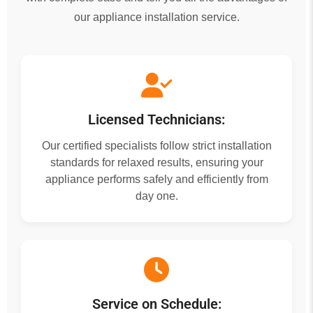
our appliance installation service.
Licensed Technicians:
Our certified specialists follow strict installation
standards for relaxed results, ensuring your
appliance performs safely and efficiently from
day one.
Service on Schedule: