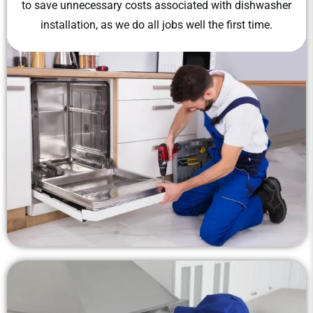
to save unnecessary costs associated with dishwasher
installation, as we do all jobs well the first time.