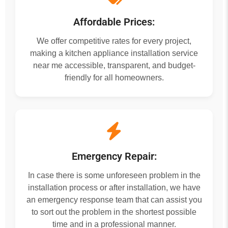
Affordable Prices:
We offer competitive rates for every project,
making a kitchen appliance installation service
near me accessible, transparent, and budget-
friendly for all homeowners.
Emergency Repair:
In case there is some unforeseen problem in the
installation process or after installation, we have
an emergency response team that can assist you
to sort out the problem in the shortest possible
time and in a professional manner.