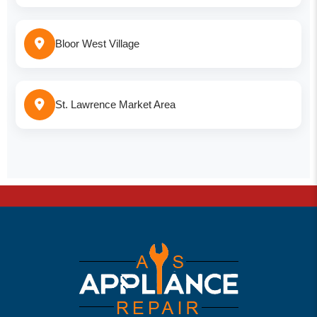
Bloor West Village
St. Lawrence Market Area