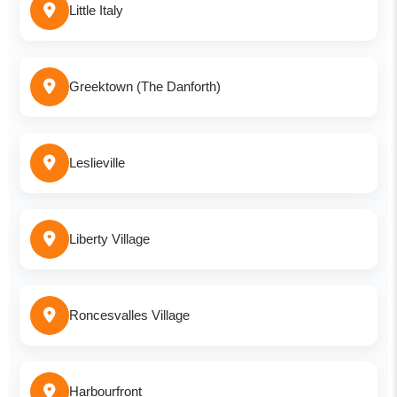
Little Italy
Greektown (The Danforth)
Leslieville
Liberty Village
Roncesvalles Village
Harbourfront