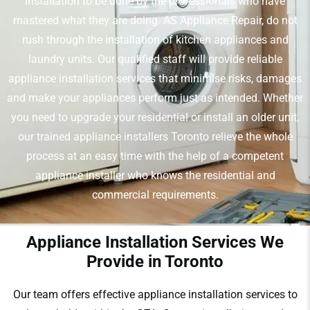
installation to be done by the professionals who have
mastered what they are doing. AS Appliance Repair, do not
rush through the installation of kitchen appliances and
laundry units. Our qualified staff will provide reliable
appliance installation services that minimise risks, damages
and make your appliances perform just as intended. Whether
you need to upgrade your residential or install an older unit,
our trained appliance installers Toronto relieve the whole
process at an easy time with the help of a competent
appliance installer who knows the residential and
commercial requirements.
Appliance Installation Services We
Provide in Toronto
Our team offers effective appliance installation services to