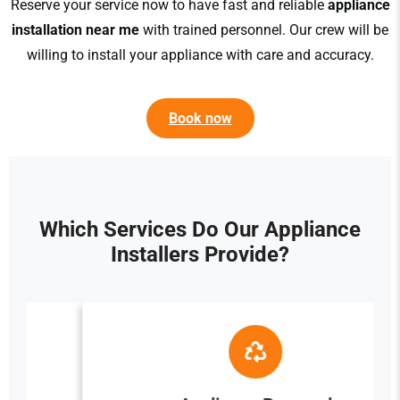
Reserve your service now to have fast and reliable
appliance
installation near me
with trained personnel. Our crew will be
willing to install your appliance with care and accuracy.
Book now
Which Services Do Our Appliance
Installers Provide?