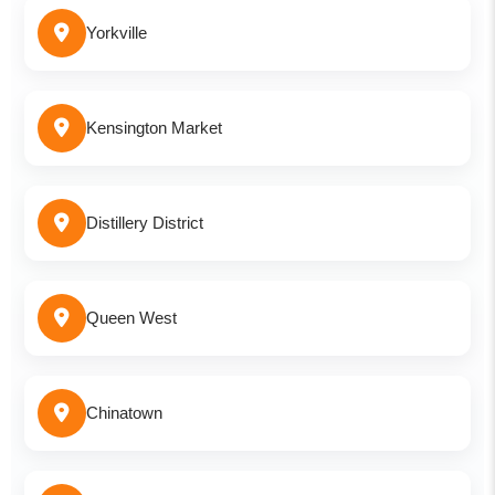
Yorkville
Kensington Market
Distillery District
Queen West
Chinatown