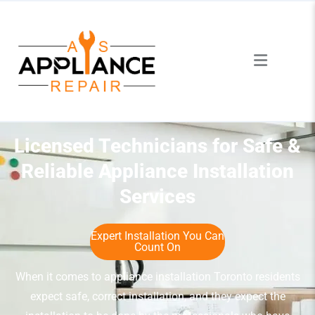
Licensed Technicians for Safe &
Reliable Appliance Installation
Services
Expert Installation You Can
Count On
When it comes to appliance installation Toronto residents
expect safe, correct installation, and they expect the