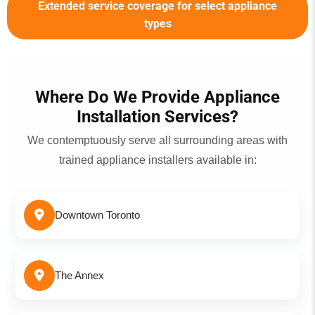
Extended service coverage for select appliance
types
Where Do We Provide Appliance
Installation Services?
We contemptuously serve all surrounding areas with
trained appliance installers available in:
Downtown Toronto
The Annex