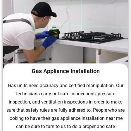
Gas Appliance Installation
Gas units need accuracy and certified manipulation. Our
technicians carry out safe connections, pressure
inspection, and ventilation inspections in order to make
sure that safety rules are fully adhered to. People who are
looking to have their gas appliance installation near me
can be sure to turn to us to do a proper and safe