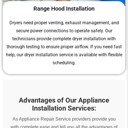
Range Hood Installation
Dryers need proper venting, exhaust management, and
secure power connections to operate safely. Our
technicians provide complete dryer installation with
thorough testing to ensure proper airflow. If you need fast
help, our dryer installation service is available with flexible
scheduling.
Advantages of Our Appliance
Installation Services:
As Appliance Repair Service providers provide you
with complete ease and tell you all the advantages of