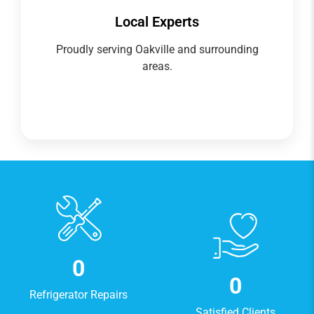
Local Experts
Proudly serving Oakville and surrounding
areas.
0
0
Refrigerator Repairs
Satisfied Clients