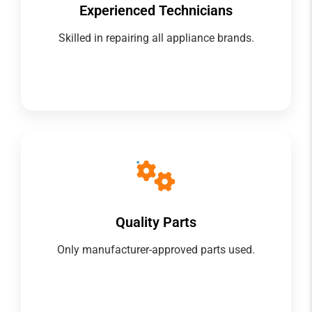
Experienced Technicians
Skilled in repairing all appliance brands.
Quality Parts
Only manufacturer-approved parts used.