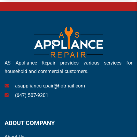
AS Appliance Repair provides various services for
household and commercial customers.
asappliancerepair@hotmail.com
(647) 507-9201
ABOUT COMPANY
About Us