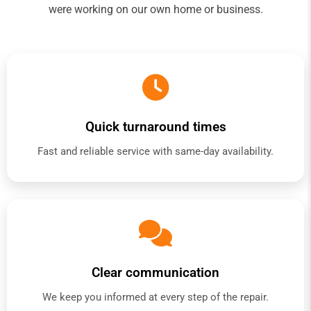
were working on our own home or business.
Quick turnaround times
Fast and reliable service with same-day availability.
Clear communication
We keep you informed at every step of the repair.