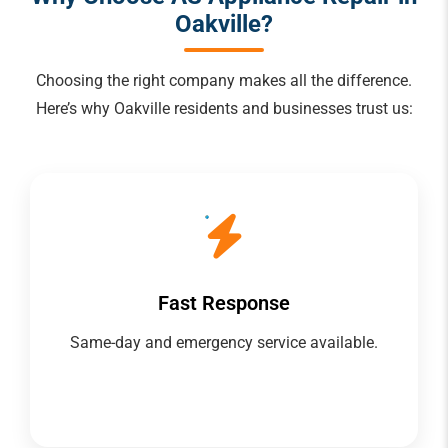
Oakville?
Choosing the right company makes all the difference.
Here’s why Oakville residents and businesses trust us:
Fast Response
Same-day and emergency service available.