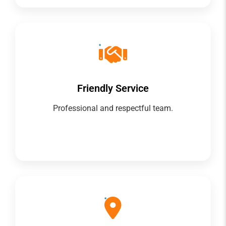
Friendly Service
Professional and respectful team.