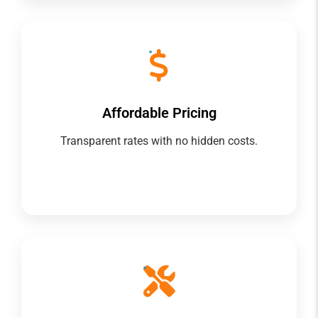
Affordable Pricing
Transparent rates with no hidden costs.