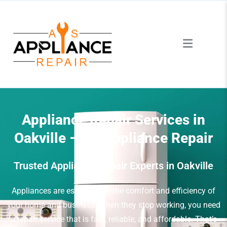
Appliance Repair Services in
Oakville – AS Appliance Repair
Trusted Appliance Repair Experts in Oakville
Appliances are essential for the comfort and efficiency of
your home and business. When they stop working, you need
a repair service that is fast, reliable, and affordable. That’s