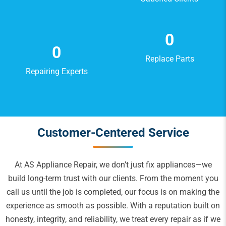
0
0
Replace Parts
Repairing Experts
Customer-Centered Service
At AS Appliance Repair, we don’t just fix appliances—we
build long-term trust with our clients. From the moment you
call us until the job is completed, our focus is on making the
experience as smooth as possible. With a reputation built on
honesty, integrity, and reliability, we treat every repair as if we