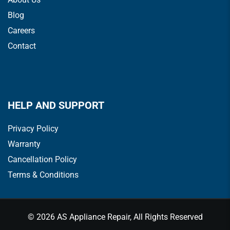
Blog
Careers
Contact
HELP AND SUPPORT
Privacy Policy
Warranty
Cancellation Policy
Terms & Conditions
© 2026 AS Appliance Repair, All Rights Reserved