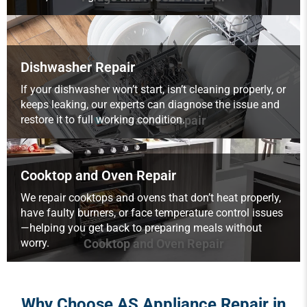
Dishwasher Repair
If your dishwasher won’t start, isn’t cleaning properly, or
keeps leaking, our experts can diagnose the issue and
restore it to full working condition.
Dishwasher Repair
Cooktop and Oven Repair
We repair cooktops and ovens that don’t heat properly,
have faulty burners, or face temperature control issues
—helping you get back to preparing meals without
worry.
Cooktop and Oven Repair
Why Choose AS Appliance Repair in