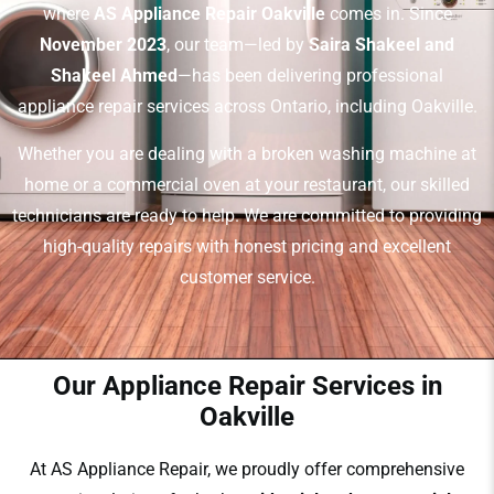
where
AS Appliance Repair Oakville
comes in. Since
November 2023
, our team—led by
Saira Shakeel and
Shakeel Ahmed
—has been delivering professional
appliance repair services across Ontario, including Oakville.
Whether you are dealing with a broken washing machine at
home or a commercial oven at your restaurant, our skilled
technicians are ready to help. We are committed to providing
high-quality repairs with honest pricing and excellent
customer service.
Our Appliance Repair Services in
Oakville
At AS Appliance Repair, we proudly offer comprehensive