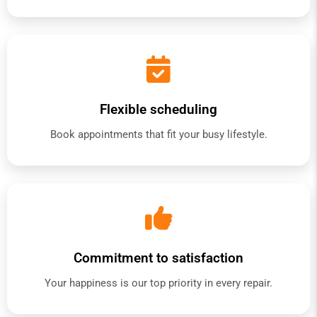
Flexible scheduling
Book appointments that fit your busy lifestyle.
Commitment to satisfaction
Your happiness is our top priority in every repair.