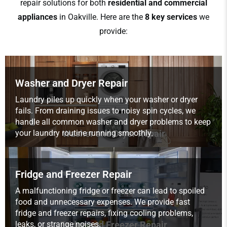
repair solutions for both
residential and commercial
appliances
in Oakville. Here are the
8 key services
we
provide:
Washer and Dryer Repair
Laundry piles up quickly when your washer or dryer
fails. From draining issues to noisy spin cycles, we
handle all common washer and dryer problems to keep
your laundry routine running smoothly.
Washer and Dryer Repair
Fridge and Freezer Repair
A malfunctioning fridge or freezer can lead to spoiled
food and unnecessary expenses. We provide fast
fridge and freezer repairs, fixing cooling problems,
leaks, or strange noises.
Fridge and Freezer Repair