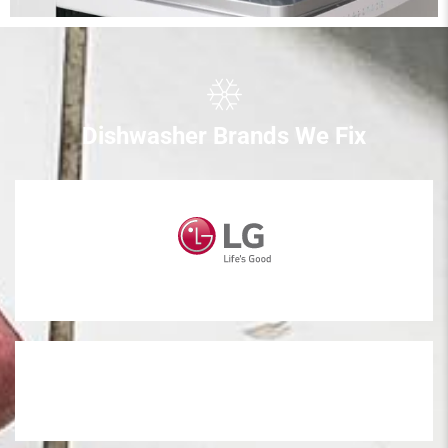
Dishwasher Brands We Fix