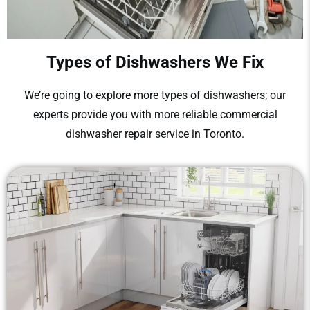
Types of Dishwashers We Fix
We’re going to explore more types of dishwashers; our
experts provide you with more reliable
commercial
dishwasher repair
service
in Toronto.