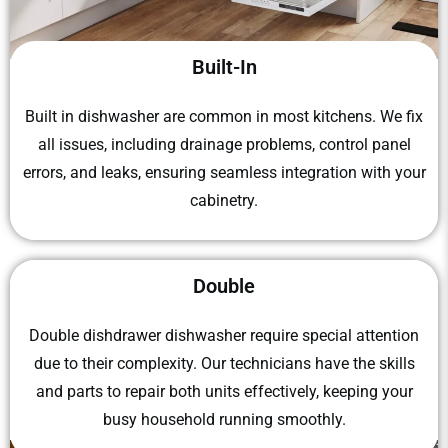
Built-In
Built in dishwasher
are common in most kitchens. We fix
all issues, including drainage problems, control panel
errors, and leaks, ensuring seamless integration with your
cabinetry.
Double
Double dishdrawer dishwasher
require special attention
due to their complexity. Our technicians have the skills
and parts to repair both units effectively, keeping your
busy household running smoothly.