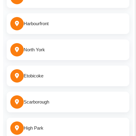
Harbourfront
North York
Etobicoke
Scarborough
High Park