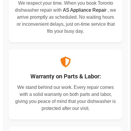
We respect your time. When you book Toronto
dishwasher repair with
AS Appliance Repair
, we
arrive promptly as scheduled. No waiting hours
or inconvenient delays, just on-time service that
fits your busy day.
Warranty on Parts & Labor:
We stand behind our work. Every repair comes
with a solid warranty on both parts and labor,
giving you peace of mind that your dishwasher is
protected after our visit.