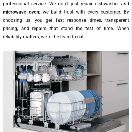
professional service. We don’t just repair dishwasher and
microwave oven
; we build trust with every customer. By
choosing us, you get fast response times, transparent
pricing, and repairs that stand the test of time. When
reliability matters, we’re the team to call.