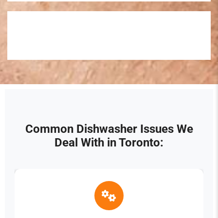
Common Dishwasher Issues We
Deal With in Toronto: