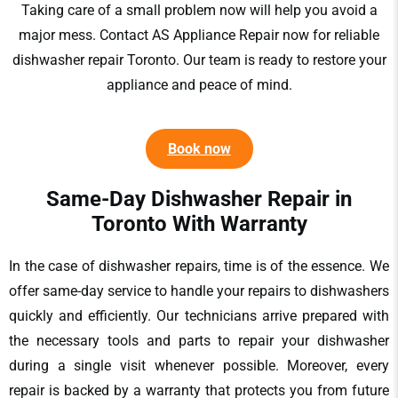
Taking care of a small problem now will help you avoid a
major
mess. Contact
AS Appliance Repair
now for reliable
dishwasher repair Toronto
. Our team is ready to restore your
appliance and peace of mind.
Book now
Same-Day Dishwasher Repair in
Toronto​ With Warranty
In the case of
dishwasher repairs
, time is of the essence. We
offer same-day service to handle your
repairs to dishwashers
quickly and efficiently. Our technicians arrive prepared with
the necessary tools and parts to repair your dishwasher
during a single visit whenever possible. Moreover, every
repair is backed by a warranty that protects you from future