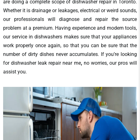
are doing a complete scope of
dishwasher repair in Toronto​
.
Whether it is drainage or leakages, electrical or weird sounds,
our professionals will diagnose and repair the source
problem at a premium. Having experience and modern tools,
our service in dishwashers makes sure that your appliances
work properly once again, so that you can be sure that the
number of dirty dishes never accumulates. If you’re looking
for
dishwasher leak repair near me
,
no worries, our pros will
assist you.