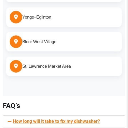
Yonge–Eglinton
Bloor West Village
St. Lawrence Market Area
FAQ’s
How long will it take to fix my dishwasher?