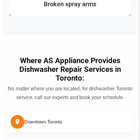
Broken spray arms
Where AS Appliance Provides
Dishwasher Repair Services in
Toronto:
No matter where you are located, for dishwasher Toronto
service, call our experts and book your schedule.
Downtown Toronto