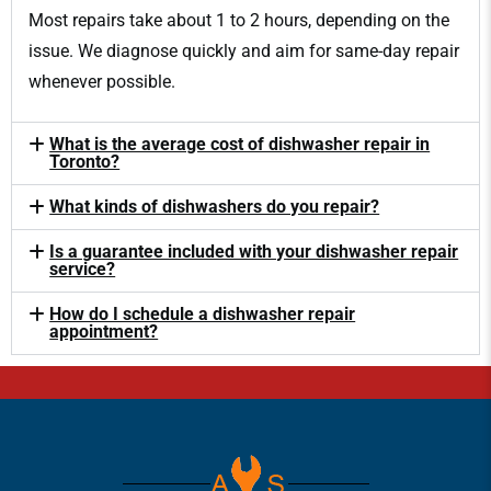
Most repairs take about 1 to 2 hours, depending on the
issue. We diagnose quickly and aim for same-day repair
whenever possible.
What is the average cost of dishwasher repair in
Toronto?
What kinds of dishwashers do you repair?
Is a guarantee included with your dishwasher repair
service?
How do I schedule a dishwasher repair
appointment?