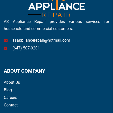
AS Appliance Repair provides various services for
household and commercial customers.
asappliancerepair@hotmail.com
(647) 507-9201
ABOUT COMPANY
About Us
Blog
Careers
Contact