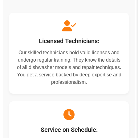
Licensed Technicians:
Our skilled technicians hold valid licenses and
undergo regular training. They know the details
of all dishwasher models and repair techniques.
You get a service backed by deep expertise and
professionalism.
Service on Schedule: