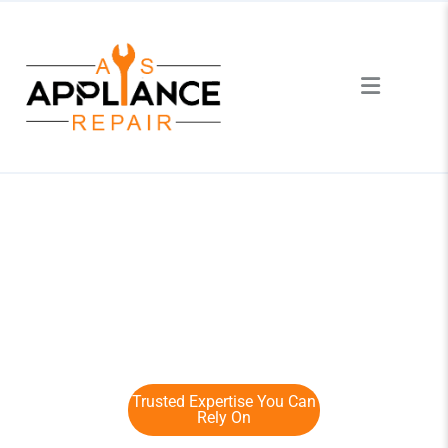
Certified Dishwasher Repair
Service in Toronto
Trusted Expertise You Can
Rely On