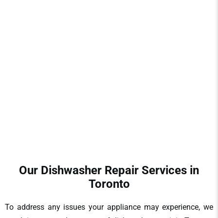
The failure of your dishwasher will derail your day and cause
undesirable stress. We realise the emergency that it is to
restore your dishwasher to an ideal state. We are providers
of fast and reliable
dishwasher repair in Toronto
, and we do
not waste your time and money. Our team will have
solutions that last, whether it is a small glitch or a major
breakdown.
Our Dishwasher Repair Services in
Toronto
To address any issues your appliance may experience, we