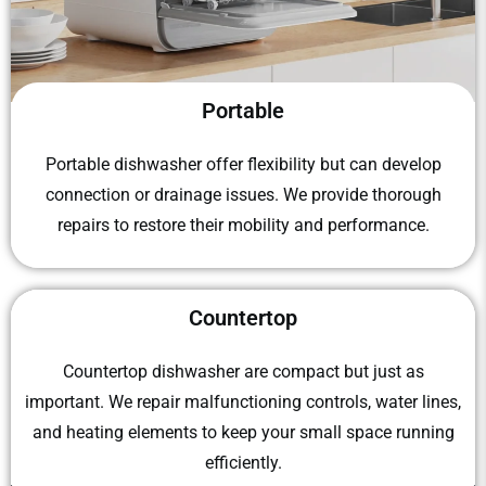
Portable
Portable dishwasher
offer flexibility but can develop
connection or drainage issues. We provide thorough
repairs to restore their mobility and performance.
Countertop
Countertop dishwasher
​ are compact but just as
important. We repair malfunctioning controls, water lines,
and heating elements to keep your small space running
efficiently.