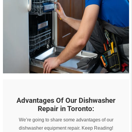
Advantages Of Our Dishwasher
Repair in Toronto:
We’re going to share some advantages of our
dishwasher equipment repair. Keep Reading!