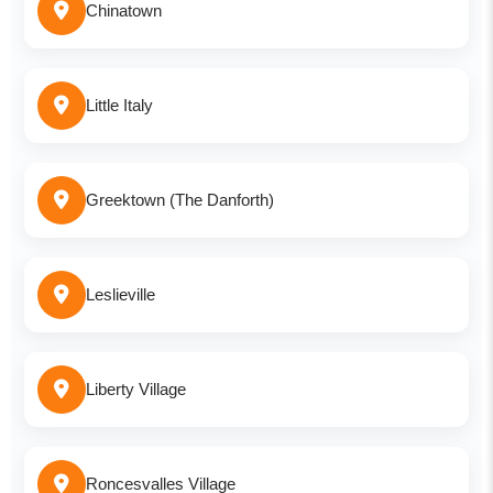
Chinatown
Little Italy
Greektown (The Danforth)
Leslieville
Liberty Village
Roncesvalles Village