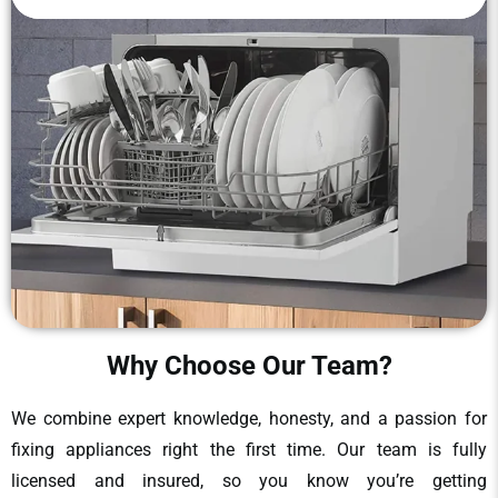
Why Choose Our Team?
We combine expert knowledge, honesty, and a passion for
fixing appliances right the first time. Our team is fully
licensed and insured, so you know you’re getting