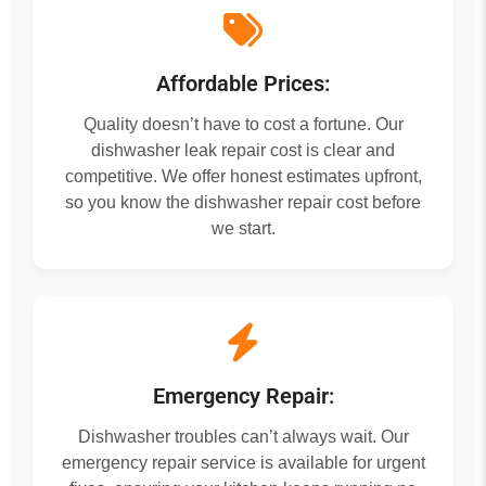
Affordable Prices:
Quality doesn’t have to cost a fortune. Our
dishwasher leak repair cost is clear and
competitive. We offer honest estimates upfront,
so you know the dishwasher repair cost before
we start.
Emergency Repair:
Dishwasher troubles can’t always wait. Our
emergency repair service is available for urgent