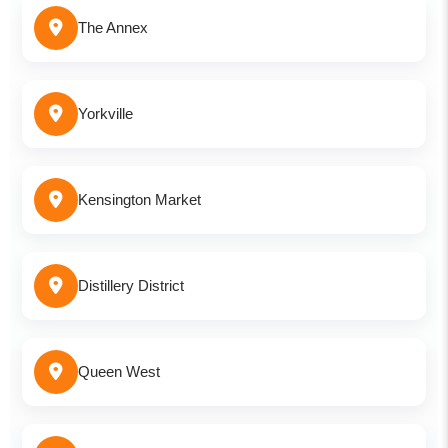
The Annex
Yorkville
Kensington Market
Distillery District
Queen West