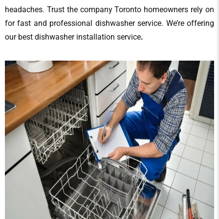
headaches. Trust the company Toronto homeowners rely on
for fast and professional
dishwasher service
. We’re offering
our
best
dishwasher installation service
.