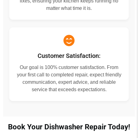
fixes, ensuring your kitchen keeps running no
matter what time it is.
Customer Satisfaction:
Our goal is 100% customer satisfaction. From
your first call to completed repair, expect friendly
communication, expert advice, and reliable
service that exceeds expectations.
Book Your Dishwasher Repair Today!