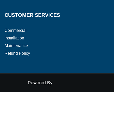
CUSTOMER SERVICES
Commercial
Installation
Maintenance
​Refund Policy
Powered By