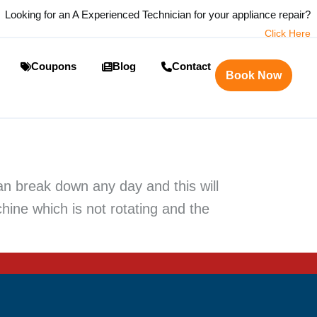
Looking for an A Experienced Technician for your appliance repair?
Click Here
Coupons
Blog
Contact
Book Now
n break down any day and this will
chine which is not rotating and the