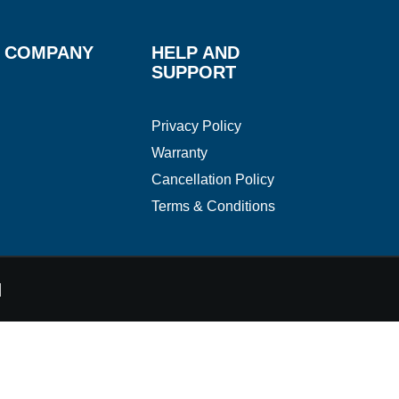
 COMPANY
HELP AND
SUPPORT
Privacy Policy
Warranty
Cancellation Policy
Terms & Conditions
d