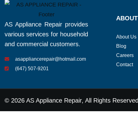
ABOUT
AS Appliance Repair provides
various services for household
About Us
and commercial customers.
Blog
Careers
asappliancerepair@hotmail.com
Contact
(647) 507-9201
© 2026 AS Appliance Repair, All Rights Reserve