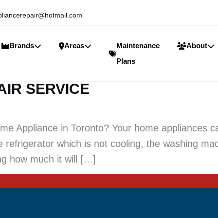
liancerepair@hotmail.com
Brands
Areas
Maintenance
About
Plans
AIR SERVICE
e Appliance in Toronto? Your home appliances ca
he refrigerator which is not cooling, the washing ma
g how much it will […]