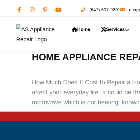
(647) 507-9201
asapp
Home
Services
HOME APPLIANCE REP
How Much Does It Cost to Repair a Hom
affect your everyday life. It could be t
microwave which is not heating, knowin