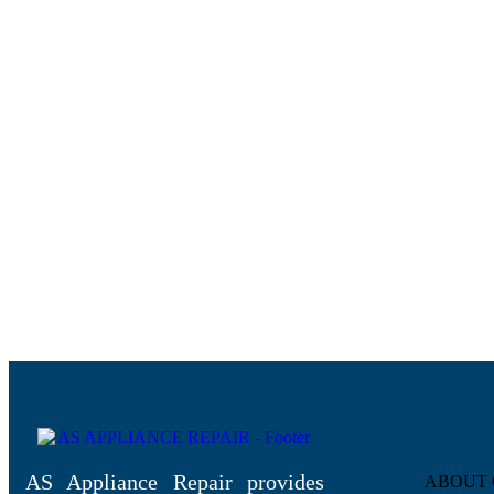
AS Appliance Repair provides
ABOUT