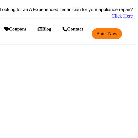
Looking for an A Experienced Technician for your appliance repair?
Click Here
Coupons
Blog
Contact
Book Now