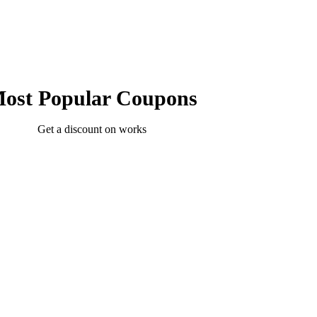
ost Popular Coupons
Get a discount on works