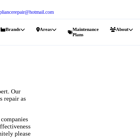
pliancerepair@hotmail.com
Brands
Areas
Maintenance
About
Plans
ert. Our
s repair as
r companies
ffectiveness
nitely please