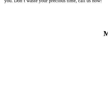
you. Don’t waste your precious time, call us now!
M