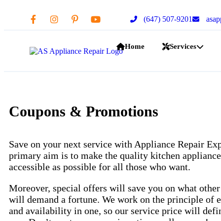
(647) 507-9201
asap
Home
Services
Coupons & Promotions
Save on your next service with Appliance Repair Exp
primary aim is to make the quality kitchen appliance
accessible as possible for all those who want.
Moreover, special offers will save you on what othe
will demand a fortune. We work on the principle of e
and availability in one, so our service price will defi