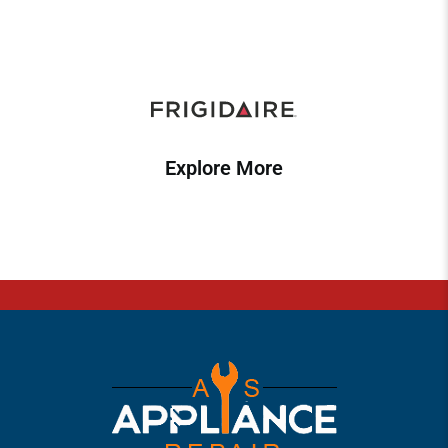
Explore More