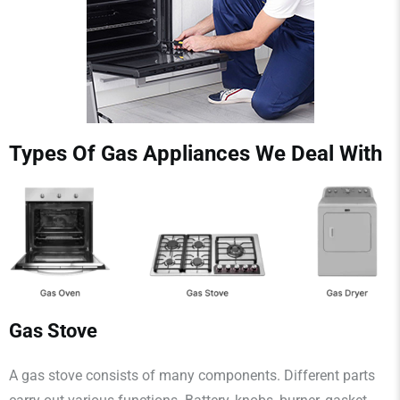
Types Of Gas Appliances We Deal With
Gas Stove
A gas stove consists of many components. Different parts