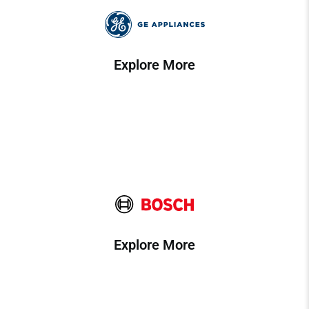
Explore More
Explore More