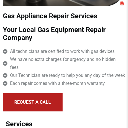
Gas Appliance Repair Services
Your Local Gas Equipment Repair
Company
All technicians are certified to work with gas devices
We have no extra charges for urgency and no hidden
fees
Our Technician are ready to help you any day of the week
Each repair comes with a three-month warranty
REQUEST A CALL
Services