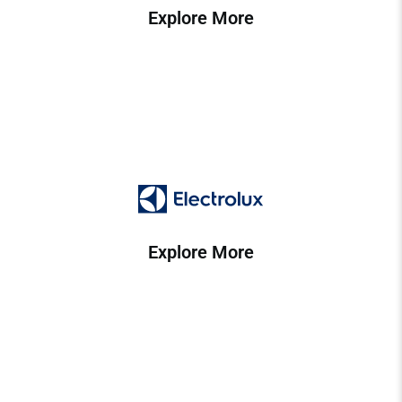
Explore More
Explore More