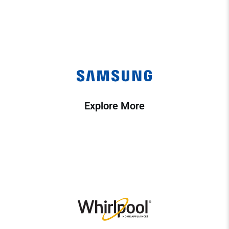
Explore More