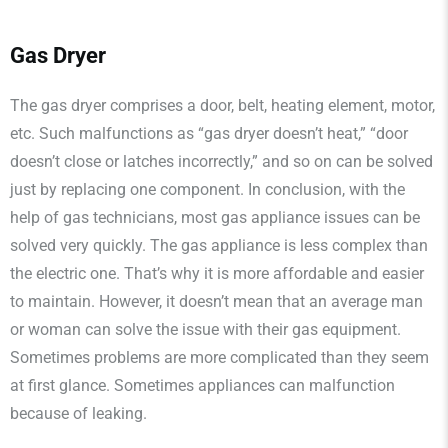
Gas Dryer
The gas dryer comprises a door, belt, heating element, motor,
etc. Such malfunctions as “gas dryer doesn’t heat,” “door
doesn’t close or latches incorrectly,” and so on can be solved
just by replacing one component. In conclusion, with the
help of gas technicians, most gas appliance issues can be
solved very quickly. The gas appliance is less complex than
the electric one. That’s why it is more affordable and easier
to maintain. However, it doesn’t mean that an average man
or woman can solve the issue with their gas equipment.
Sometimes problems are more complicated than they seem
at first glance. Sometimes appliances can malfunction
because of leaking.