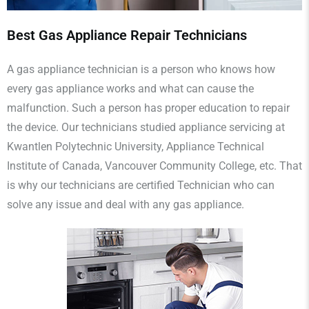
Best Gas Appliance Repair Technicians
A gas appliance technician is a person who knows how
every gas appliance works and what can cause the
malfunction. Such a person has proper education to repair
the device. Our technicians studied appliance servicing at
Kwantlen Polytechnic University, Appliance Technical
Institute of Canada, Vancouver Community College, etc. That
is why our technicians are certified Technician who can
solve any issue and deal with any gas appliance.