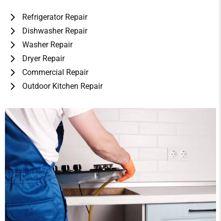
Refrigerator Repair
Dishwasher Repair
Washer Repair
Dryer Repair
Commercial Repair
Outdoor Kitchen Repair