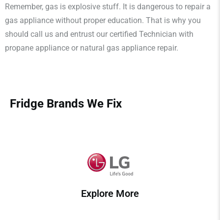
Remember, gas is explosive stuff. It is dangerous to repair a
gas appliance without proper education. That is why you
should call us and entrust our certified Technician with
propane appliance or natural gas appliance repair.
Fridge Brands We Fix
Explore More