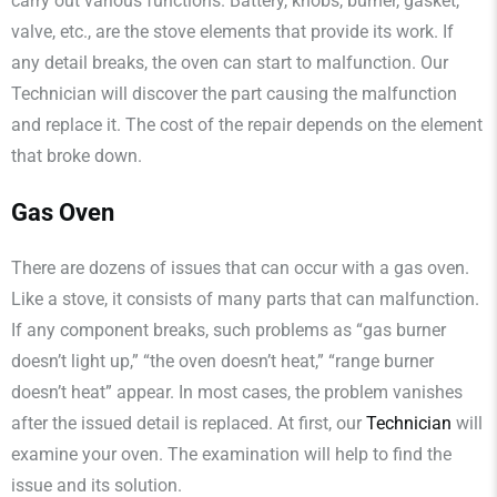
carry out various functions. Battery, knobs, burner, gasket,
valve, etc., are the stove elements that provide its work. If
any detail breaks, the oven can start to malfunction. Our
Technician will discover the part causing the malfunction
and replace it. The cost of the repair depends on the element
that broke down.
Gas Oven
There are dozens of issues that can occur with a gas oven.
Like a stove, it consists of many parts that can malfunction.
If any component breaks, such problems as “gas burner
doesn’t light up,” “the oven doesn’t heat,” “range burner
doesn’t heat” appear. In most cases, the problem vanishes
after the issued detail is replaced. At first, our
Technician
will
examine your oven. The examination will help to find the
issue and its solution.