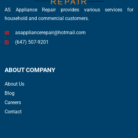
AS Appliance Repair provides various services for
household and commercial customers.
asappliancerepair@hotmail.com
(647) 507-9201
ABOUT COMPANY
About Us
Blog
Careers
Contact