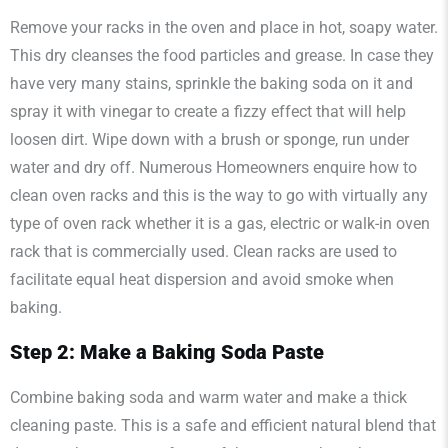
Remove your racks in the oven and place in hot, soapy water.
This dry cleanses the food particles and grease. In case they
have very many stains, sprinkle the baking soda on it and
spray it with vinegar to create a fizzy effect that will help
loosen dirt. Wipe down with a brush or sponge, run under
water and dry off. Numerous Homeowners enquire how to
clean oven racks and this is the way to go with virtually any
type of oven rack whether it is a gas, electric or walk-in oven
rack that is commercially used. Clean racks are used to
facilitate equal heat dispersion and avoid smoke when
baking.
Step 2: Make a Baking Soda Paste
Combine baking soda and warm water and make a thick
cleaning paste. This is a safe and efficient natural blend that