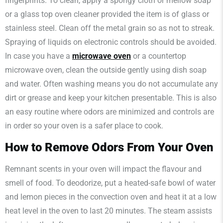
fingerprints. To clean, apply a spongy cloth or mellow soap
or a glass top oven cleaner provided the item is of glass or
stainless steel. Clean off the metal grain so as not to streak.
Spraying of liquids on electronic controls should be avoided.
In case you have a
microwave oven
or a countertop
microwave oven, clean the outside gently using dish soap
and water. Often washing means you do not accumulate any
dirt or grease and keep your kitchen presentable. This is also
an easy routine where odors are minimized and controls are
in order so your oven is a safer place to cook.
How to Remove Odors From Your Oven
Remnant scents in your oven will impact the flavour and
smell of food. To deodorize, put a heated-safe bowl of water
and lemon pieces in the convection oven and heat it at a low
heat level in the oven to last 20 minutes. The steam assists