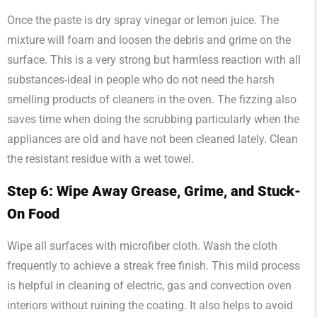
Once the paste is dry spray vinegar or lemon juice. The
mixture will foam and loosen the debris and grime on the
surface. This is a very strong but harmless reaction with all
substances-ideal in people who do not need the harsh
smelling products of cleaners in the oven. The fizzing also
saves time when doing the scrubbing particularly when the
appliances are old and have not been cleaned lately. Clean
the resistant residue with a wet towel.
Step 6: Wipe Away Grease, Grime, and Stuck-
On Food
Wipe all surfaces with microfiber cloth. Wash the cloth
frequently to achieve a streak free finish. This mild process
is helpful in cleaning of electric, gas and convection oven
interiors without ruining the coating. It also helps to avoid