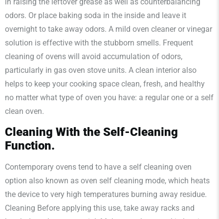
in raising the leftover grease as well as counterbalancing
odors. Or place baking soda in the inside and leave it
overnight to take away odors. A mild oven cleaner or vinegar
solution is effective with the stubborn smells. Frequent
cleaning of ovens will avoid accumulation of odors,
particularly in gas oven stove units. A clean interior also
helps to keep your cooking space clean, fresh, and healthy
no matter what type of oven you have: a regular one or a self
clean oven.
Cleaning With the Self-Cleaning
Function.
Contemporary ovens tend to have a self cleaning oven
option also known as oven self cleaning mode, which heats
the device to very high temperatures burning away residue.
Cleaning Before applying this use, take away racks and