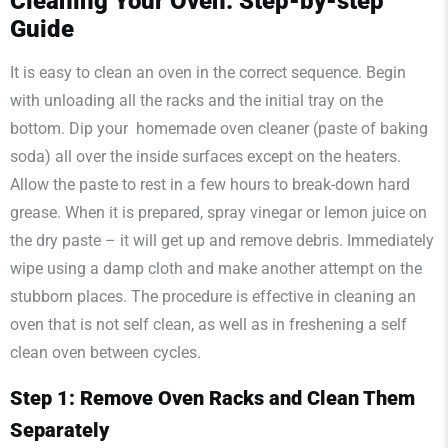
Cleaning Your Oven: Step-by-step
Guide
It is easy to clean an oven in the correct sequence. Begin
with unloading all the racks and the initial tray on the
bottom. Dip your homemade oven cleaner (paste of baking
soda) all over the inside surfaces except on the heaters.
Allow the paste to rest in a few hours to break-down hard
grease. When it is prepared, spray vinegar or lemon juice on
the dry paste – it will get up and remove debris. Immediately
wipe using a damp cloth and make another attempt on the
stubborn places. The procedure is effective in cleaning an
oven that is not self clean, as well as in freshening a self
clean oven between cycles.
Step 1: Remove Oven Racks and Clean Them
Separately