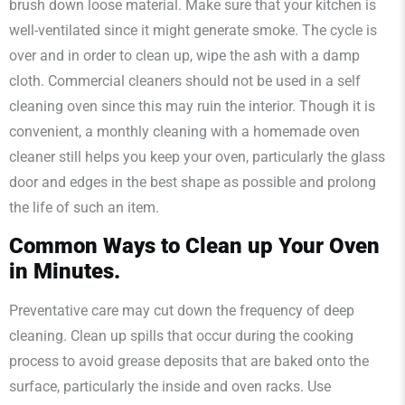
brush down loose material. Make sure that your kitchen is
well-ventilated since it might generate smoke. The cycle is
over and in order to clean up, wipe the ash with a damp
cloth. Commercial cleaners should not be used in a self
cleaning oven since this may ruin the interior. Though it is
convenient, a monthly cleaning with a homemade oven
cleaner still helps you keep your oven, particularly the glass
door and edges in the best shape as possible and prolong
the life of such an item.
Common Ways to Clean up Your Oven
in Minutes.
Preventative care may cut down the frequency of deep
cleaning. Clean up spills that occur during the cooking
process to avoid grease deposits that are baked onto the
surface, particularly the inside and oven racks. Use