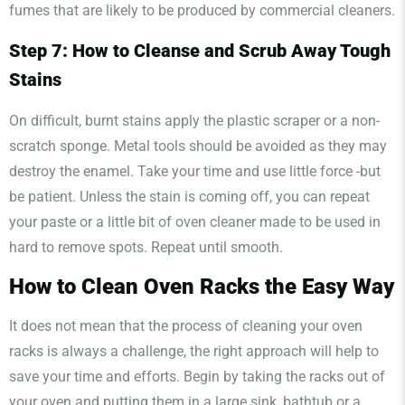
fumes that are likely to be produced by commercial cleaners.
Step 7: How to Cleanse and Scrub Away Tough
Stains
On difficult, burnt stains apply the plastic scraper or a non-
scratch sponge. Metal tools should be avoided as they may
destroy the enamel. Take your time and use little force -but
be patient. Unless the stain is coming off, you can repeat
your paste or a little bit of oven cleaner made to be used in
hard to remove spots. Repeat until smooth.
How to Clean Oven Racks the Easy Way
It does not mean that the process of cleaning your oven
racks is always a challenge, the right approach will help to
save your time and efforts. Begin by taking the racks out of
your oven and putting them in a large sink, bathtub or a