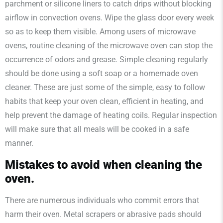
parchment or silicone liners to catch drips without blocking
airflow in convection ovens. Wipe the glass door every week
so as to keep them visible. Among users of microwave
ovens, routine cleaning of the microwave oven can stop the
occurrence of odors and grease. Simple cleaning regularly
should be done using a soft soap or a homemade oven
cleaner. These are just some of the simple, easy to follow
habits that keep your oven clean, efficient in heating, and
help prevent the damage of heating coils. Regular inspection
will make sure that all meals will be cooked in a safe
manner.
Mistakes to avoid when cleaning the
oven.
There are numerous individuals who commit errors that
harm their oven. Metal scrapers or abrasive pads should