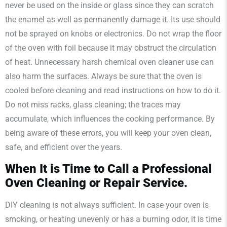
never be used on the inside or glass since they can scratch
the enamel as well as permanently damage it. Its use should
not be sprayed on knobs or electronics. Do not wrap the floor
of the oven with foil because it may obstruct the circulation
of heat. Unnecessary harsh chemical oven cleaner use can
also harm the surfaces. Always be sure that the oven is
cooled before cleaning and read instructions on how to do it.
Do not miss racks, glass cleaning; the traces may
accumulate, which influences the cooking performance. By
being aware of these errors, you will keep your oven clean,
safe, and efficient over the years.
When It is Time to Call a Professional
Oven Cleaning or Repair Service.
DIY cleaning is not always sufficient. In case your oven is
smoking, or heating unevenly or has a burning odor, it is time