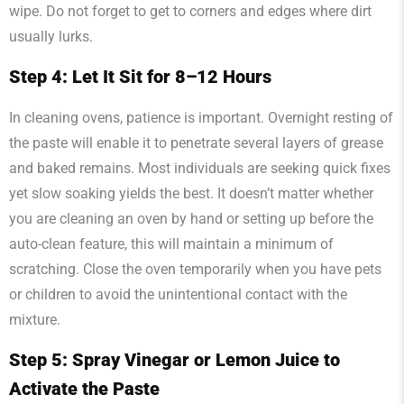
wipe. Do not forget to get to corners and edges where dirt
usually lurks.
Step 4: Let It Sit for 8–12 Hours
In cleaning ovens, patience is important. Overnight resting of
the paste will enable it to penetrate several layers of grease
and baked remains. Most individuals are seeking quick fixes
yet slow soaking yields the best. It doesn’t matter whether
you are cleaning an oven by hand or setting up before the
auto-clean feature, this will maintain a minimum of
scratching. Close the oven temporarily when you have pets
or children to avoid the unintentional contact with the
mixture.
Step 5: Spray Vinegar or Lemon Juice to
Activate the Paste