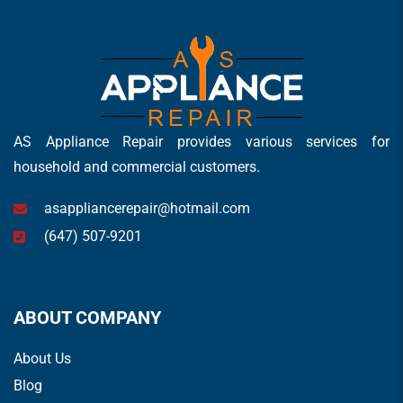
AS Appliance Repair provides various services for
household and commercial customers.
asappliancerepair@hotmail.com
(647) 507-9201
ABOUT COMPANY
About Us
Blog