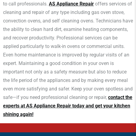
to call professionals.
AS Appliance Repair
offers services of
cleaning and repair of any type including gas oven stove,
convection ovens, and self cleaning ovens. Technicians have
the ability to clean hard dirt, examine heating components,
and recover productivity. Professional services can be
applied particularly to walk-in ovens or commercial units.
Even home maintenance is improved by regular visits of an
expert. Maintaining a good condition in your oven is
important not only as a safety measure but also to reduce
the life period of the appliances and by making every meal
even more satisfying and safer. Keep your oven spotless and
safe—if you need professional cleaning or repair,
contact the
experts at AS Appliance Repair today and get your kitchen
shining again!