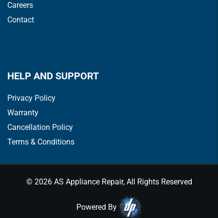
Careers
Contact
HELP AND SUPPORT
Privacy Policy
Warranty
Cancellation Policy
Terms & Conditions
© 2026 AS Appliance Repair, All Rights Reserved
Powered By