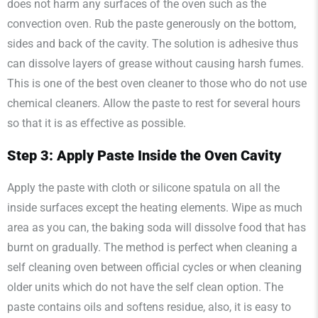
does not harm any surfaces of the oven such as the
convection oven. Rub the paste generously on the bottom,
sides and back of the cavity. The solution is adhesive thus
can dissolve layers of grease without causing harsh fumes.
This is one of the best oven cleaner to those who do not use
chemical cleaners. Allow the paste to rest for several hours
so that it is as effective as possible.
Step 3: Apply Paste Inside the Oven Cavity
Apply the paste with cloth or silicone spatula on all the
inside surfaces except the heating elements. Wipe as much
area as you can, the baking soda will dissolve food that has
burnt on gradually. The method is perfect when cleaning a
self cleaning oven between official cycles or when cleaning
older units which do not have the self clean option. The
paste contains oils and softens residue, also, it is easy to