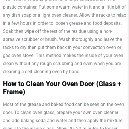
plastic container. Put some warm water in it and a little bit of
any dish soap or a light oven cleaner. Allow the racks to relax
in a few hours in order to loosen grease and food deposits.
Soak then wipe off the rest of the residue using a non-
abrasive scrubber or brush. Wash thoroughly and leave the
racks to dry then put them back in your convection oven or
gas oven stove. This method makes the inside of your oven
clean without any rough scrubbing and even when you are
cleaning a self cleaning oven by hand.
How to Clean Your Oven Door (Glass +
Frame)
Most of the grease and baked food can be seen on the oven
door. To clean oven glass, prepare your own oven cleaner
and add baking soda and water and then apply the mixture
evenly to the inside glass. Allow 20- 30 minutes to loosen