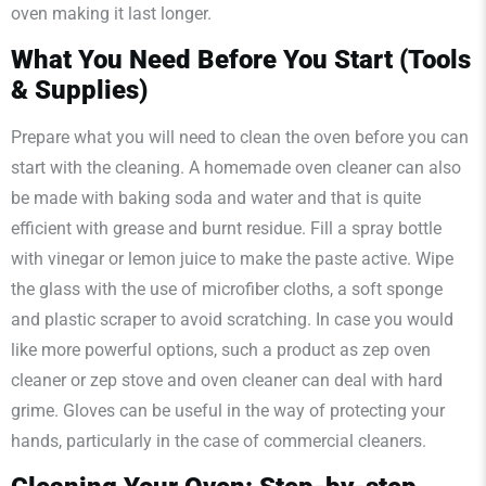
oven making it last longer.
What You Need Before You Start (Tools
& Supplies)
Prepare what you will need to clean the oven before you can
start with the cleaning. A homemade oven cleaner can also
be made with baking soda and water and that is quite
efficient with grease and burnt residue. Fill a spray bottle
with vinegar or lemon juice to make the paste active. Wipe
the glass with the use of microfiber cloths, a soft sponge
and plastic scraper to avoid scratching. In case you would
like more powerful options, such a product as zep oven
cleaner or zep stove and oven cleaner can deal with hard
grime. Gloves can be useful in the way of protecting your
hands, particularly in the case of commercial cleaners.