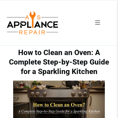
How to Clean an Oven: A
Complete Step-by-Step Guide
for a Sparkling Kitchen