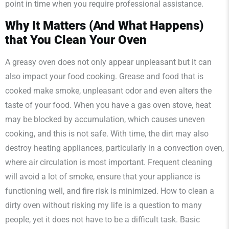
point in time when you require professional assistance.
Why It Matters (And What Happens)
that You Clean Your Oven
A greasy oven does not only appear unpleasant but it can
also impact your food cooking. Grease and food that is
cooked make smoke, unpleasant odor and even alters the
taste of your food. When you have a gas oven stove, heat
may be blocked by accumulation, which causes uneven
cooking, and this is not safe. With time, the dirt may also
destroy heating appliances, particularly in a convection oven,
where air circulation is most important. Frequent cleaning
will avoid a lot of smoke, ensure that your appliance is
functioning well, and fire risk is minimized. How to clean a
dirty oven without risking my life is a question to many
people, yet it does not have to be a difficult task. Basic