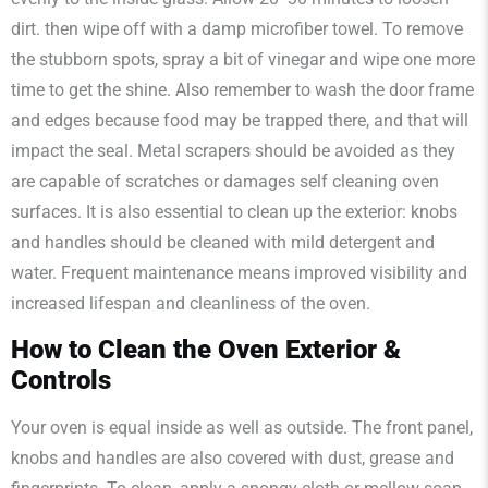
dirt. then wipe off with a damp microfiber towel. To remove
the stubborn spots, spray a bit of vinegar and wipe one more
time to get the shine. Also remember to wash the door frame
and edges because food may be trapped there, and that will
impact the seal. Metal scrapers should be avoided as they
are capable of scratches or damages self cleaning oven
surfaces. It is also essential to clean up the exterior: knobs
and handles should be cleaned with mild detergent and
water. Frequent maintenance means improved visibility and
increased lifespan and cleanliness of the oven.
How to Clean the Oven Exterior &
Controls
Your oven is equal inside as well as outside. The front panel,
knobs and handles are also covered with dust, grease and