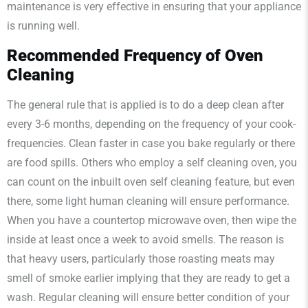
maintenance is very effective in ensuring that your appliance
is running well.
Recommended Frequency of Oven
Cleaning
The general rule that is applied is to do a deep clean after
every 3-6 months, depending on the frequency of your cook-
frequencies. Clean faster in case you bake regularly or there
are food spills. Others who employ a self cleaning oven, you
can count on the inbuilt oven self cleaning feature, but even
there, some light human cleaning will ensure performance.
When you have a countertop microwave oven, then wipe the
inside at least once a week to avoid smells. The reason is
that heavy users, particularly those roasting meats may
smell of smoke earlier implying that they are ready to get a
wash. Regular cleaning will ensure better condition of your