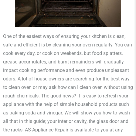
One of the easiest ways of ensuring your kitchen is clean,
safe and efficient is by cleaning your oven regularly. You can
cook every day, or cook on weekends, but food splatters,
grease accumulates, and burnt remainders will gradually
impact cooking performance and even produce unpleasant
odors. A lot of house owners are searching for the best way
to clean oven or may ask how can I clean oven without using
rough chemicals. The good news? It is easy to refresh your
appliance with the help of simple household products such
as baking soda and vinegar. We will show you how to wash
all that in this guide; your interior cavity, the glass door and
the racks. AS Appliance Repair is available to you at any